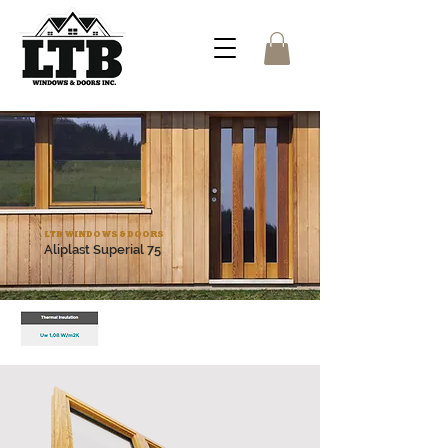
LTB WINDOWS & DOORS
Aliplast Superial 75