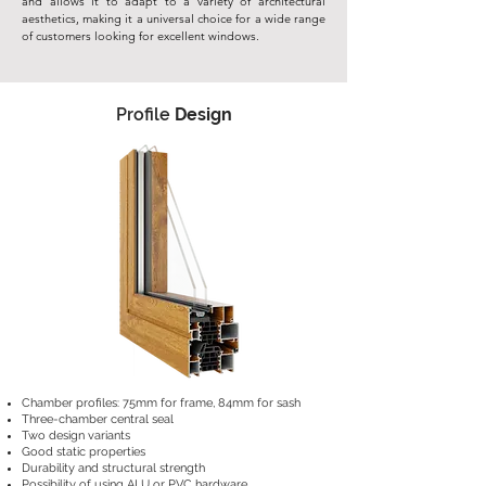
and allows it to adapt to a variety of architectural
aesthetics, making it a universal choice for a wide range
of customers looking for excellent windows.
Profile
Design
Chamber profiles: 75mm for frame, 84mm for sash
Three-chamber central seal
Two design variants
Good static properties
Durability and structural strength
Possibility of using ALU or PVC hardware