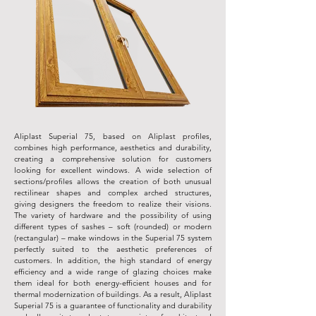
Aliplast Superial 75, based on Aliplast profiles,
combines high performance, aesthetics and durability,
creating a comprehensive solution for customers
looking for excellent windows. A wide selection of
sections/profiles allows the creation of both unusual
rectilinear shapes and complex arched structures,
giving designers the freedom to realize their visions.
The variety of hardware and the possibility of using
different types of sashes – soft (rounded) or modern
(rectangular) – make windows in the Superial 75 system
perfectly suited to the aesthetic preferences of
customers. In addition, the high standard of energy
efficiency and a wide range of glazing choices make
them ideal for both energy-efficient houses and for
thermal modernization of buildings. As a result, Aliplast
Superial 75 is a guarantee of functionality and durability