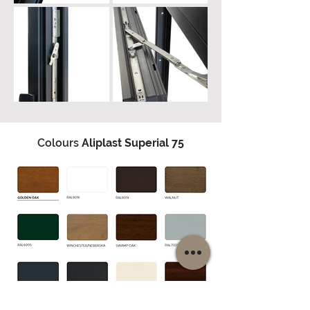
Colours
Aliplast Superial 75