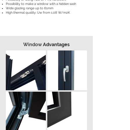
Possibility to make a window with a hidden sash
Wide glazing range up to 61mm
High thermal quality: Uw from 1,08 W/m2K
Window
Advantages