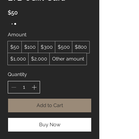
$50
Amount
$50
$100
$300
$500
$800
$1,000
$2,000
Other amount
Quantity
Add to Cart
Buy Now