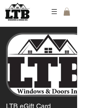
LTB eGift Card