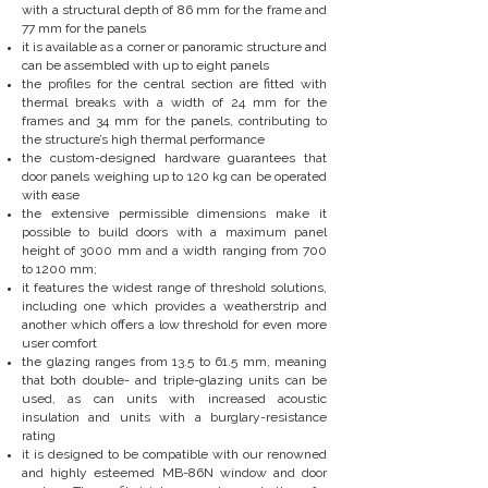
with a structural depth of 86 mm for the frame and
77 mm for the panels
it is available as a corner or panoramic structure and
can be assembled with up to eight panels
the profiles for the central section are fitted with
thermal breaks with a width of 24 mm for the
frames and 34 mm for the panels, contributing to
the structure’s high thermal performance
the custom-designed hardware guarantees that
door panels weighing up to 120 kg can be operated
with ease
the extensive permissible dimensions make it
possible to build doors with a maximum panel
height of 3000 mm and a width ranging from 700
to 1200 mm;
it features the widest range of threshold solutions,
including one which provides a weatherstrip and
another which offers a low threshold for even more
user comfort
the glazing ranges from 13.5 to 61.5 mm, meaning
that both double- and triple-glazing units can be
used, as can units with increased acoustic
insulation and units with a burglary-resistance
rating
it is designed to be compatible with our renowned
and highly esteemed MB-86N window and door