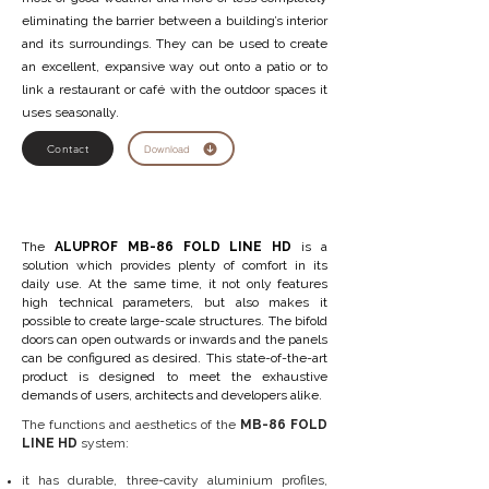
eliminating the barrier between a building’s interior
and its surroundings. They can be used to create
an excellent, expansive way out onto a patio or to
link a restaurant or café with the outdoor spaces it
uses seasonally.
Contact
Download
The
ALUPROF MB-86 FOLD LINE HD
is a
solution which provides plenty of comfort in its
daily use. At the same time, it not only features
high technical parameters, but also makes it
possible to create large-scale structures. The bifold
doors can open outwards or inwards and the panels
can be configured as desired. This state-of-the-art
product is designed to meet the exhaustive
demands of users, architects and developers alike.
The functions and aesthetics of the
MB-86 FOLD
LINE HD
system:
it has durable, three-cavity aluminium profiles,