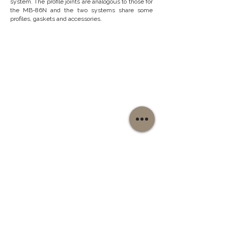
system. The profile joints are analogous to those for
the
MB-86N
and the two systems share some
profiles, gaskets and accessories.