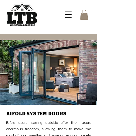
BIFOLD SYSTEM DOORS
Bifold doors leading outside offer their users
enormous freedom, allowing them to make the
most of good weather and more or less completely