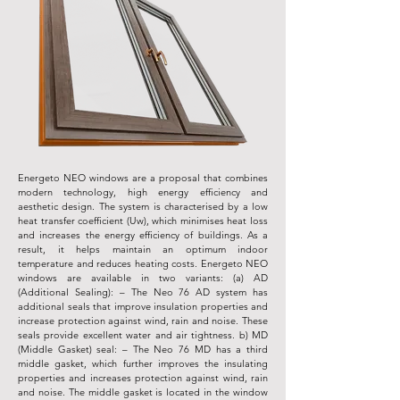
Energeto NEO windows are a proposal that combines
modern technology, high energy efficiency and
aesthetic design. The system is characterised by a low
heat transfer coefficient (Uw), which minimises heat loss
and increases the energy efficiency of buildings. As a
result, it helps maintain an optimum indoor
temperature and reduces heating costs. Energeto NEO
windows are available in two variants: (a) AD
(Additional Sealing): – The Neo 76 AD system has
additional seals that improve insulation properties and
increase protection against wind, rain and noise. These
seals provide excellent water and air tightness. b) MD
(Middle Gasket) seal: – The Neo 76 MD has a third
middle gasket, which further improves the insulating
properties and increases protection against wind, rain
and noise. The middle gasket is located in the window