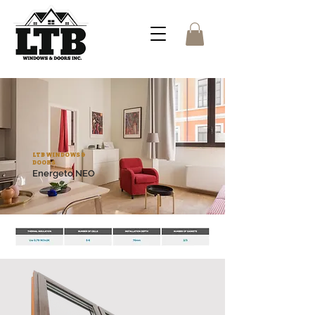
LTB WINDOWS &
DOORS
Energeto NEO