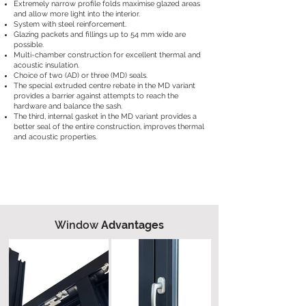
Extremely narrow profile folds maximise glazed areas
and allow more light into the interior.
System with steel reinforcement.
Glazing packets and fillings up to 54 mm wide are
possible.
Multi-chamber construction for excellent thermal and
acoustic insulation.
Choice of two (AD) or three (MD) seals.
The special extruded centre rebate in the MD variant
provides a barrier against attempts to reach the
hardware and balance the sash.
The third, internal gasket in the MD variant provides a
better seal of the entire construction, improves thermal
and acoustic properties.
Window
Advantages