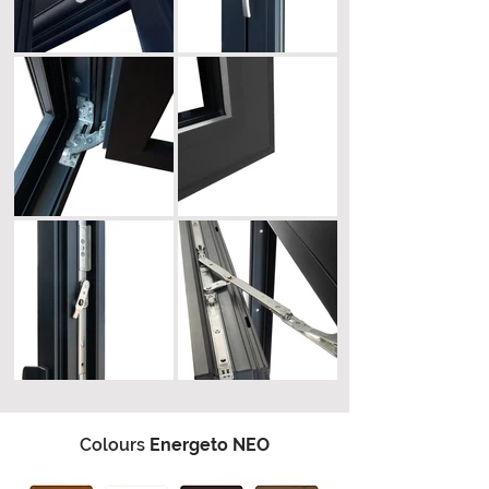
Colours
Energeto NEO