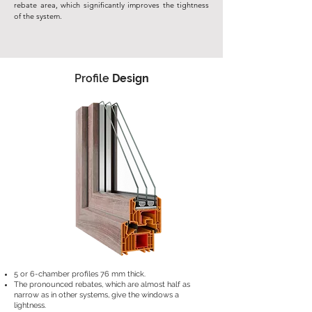
rebate area, which significantly improves the tightness
of the system.
Profile
Design
5 or 6-chamber profiles 76 mm thick.
The pronounced rebates, which are almost half as
narrow as in other systems, give the windows a
lightness.