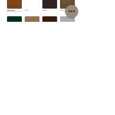
1/12
PLEASE NOTE: The full range of colours, including non-standard veneers,