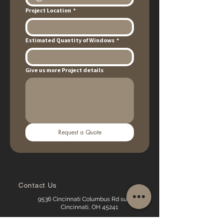
Project Location
*
Estimated Quantity of Windows
*
Give us more Project details
Request a Quote
Contact Us
9536 Cincinnati Columbus Rd suite16,
Cincinnati, OH 45241