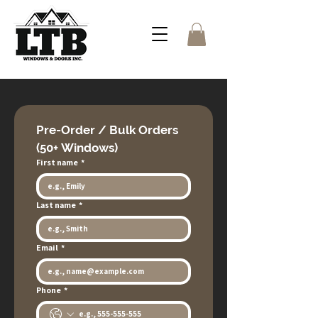
Pre-Order / Bulk Orders 
(50+ Windows)
First name
*
Last name
*
Email
*
Phone
*