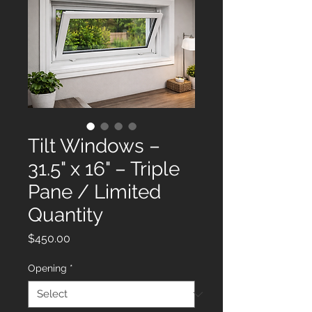
Tilt Windows –
31.5" x 16" – Triple
Pane / Limited
Quantity
Price
$450.00
Opening
*