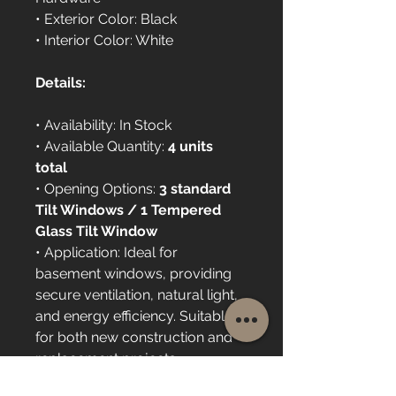
• Exterior Color: Black
• Interior Color: White
Details:
• Availability: In Stock
• Available Quantity: 
4 units 
total
• Opening Options: 
3 standard 
Tilt Windows / 1 Tempered 
Glass Tilt Window
• Application: Ideal for 
basement windows, providing 
secure ventilation, natural light, 
and energy efficiency. Suitable 
for both new construction and 
replacement projects.
• Installation: Available upon 