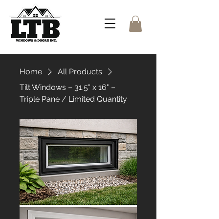
Home
All Products
Tilt Windows – 31.5" x 16" –
Triple Pane / Limited Quantity