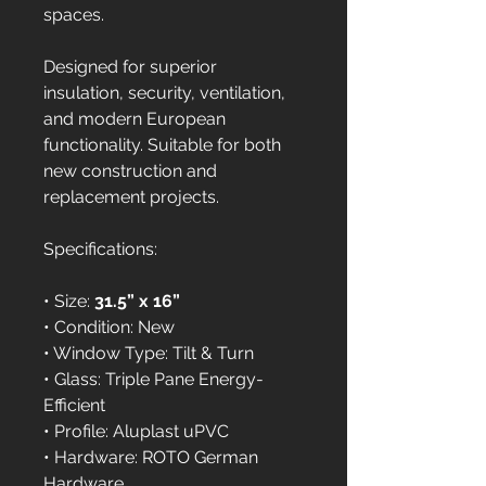
spaces.
Designed for superior 
insulation, security, ventilation, 
and modern European 
functionality. Suitable for both 
new construction and 
replacement projects.
Specifications:
• Size: 
31.5” x 16”
• Condition: New
• Window Type: Tilt & Turn
• Glass: Triple Pane Energy-
Efficient
• Profile: Aluplast uPVC
• Hardware: ROTO German 
Hardware