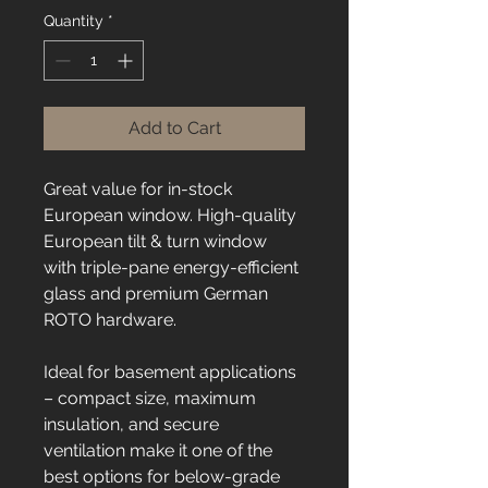
Quantity
*
Add to Cart
Great value for in-stock 
European window. High-quality 
European tilt & turn window 
with triple-pane energy-efficient 
glass and premium German 
ROTO hardware.
Ideal for basement applications 
– compact size, maximum 
insulation, and secure 
ventilation make it one of the 
best options for below-grade 