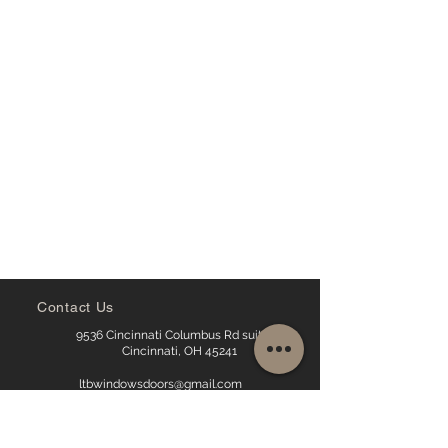
Contact Us
9536 Cincinnati Columbus Rd suite16,
Cincinnati, OH 45241
ltbwindowsdoors@gmail.com
513-238-2761
513-535-0894