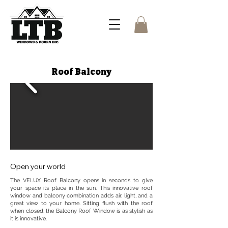
Roof Balcony
Open your world
The VELUX Roof Balcony opens in seconds to give
your space its place in the sun. This innovative roof
window and balcony combination adds air, light, and a
great view to your home. Sitting flush with the roof
when closed, the Balcony Roof Window is as stylish as
it is innovative.