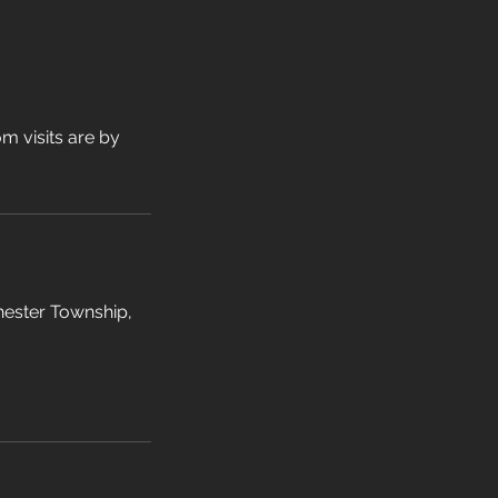
m visits are by
hester Township,