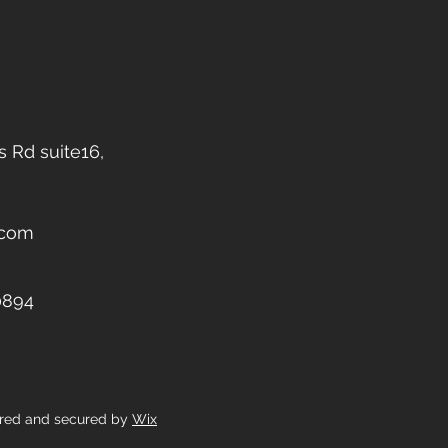
 Rd suite16,
.com
0894
ered and secured by
Wix