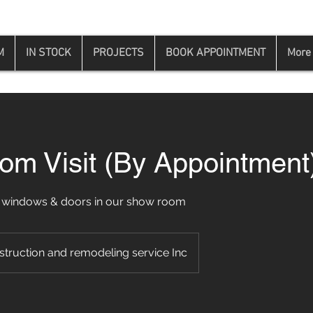
M
IN STOCK
PROJECTS
BOOK APPOINTMENT
More
m Visit (By Appointment
 windows & doors in our show room
struction and remodeling service Inc