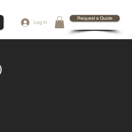
Request a Quote
Log In
)