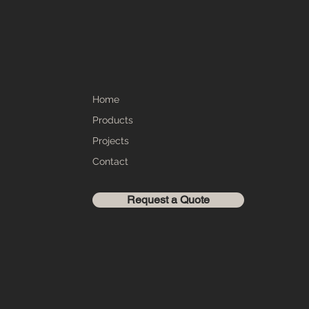
Home
Products
Projects
Contact
Request a Quote