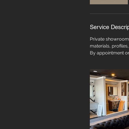
Service Descrip
Private showroom v
materials, profile
By appointment on