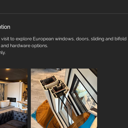
tion
isit to explore European windows, doors, sliding and bifold
s, and hardware options.
ly.