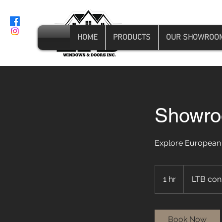
HOME
PRODUCTS
OUR SHOWROO
Showroo
Explore European
1 hr
1
LTB con
h
Book Now