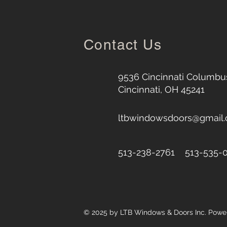
Contact Us
9536 Cincinnati Columbus
Cincinnati, OH 45241
ltbwindowsdoors@gmail
513-238-2761 513-535-
© 2025 by LTB Windows & Doors Inc. Pow