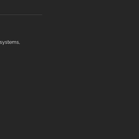
 systems,