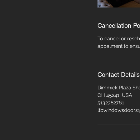
Cancellation Po
To cancel or resch
appalment to ensu
Contact Details
Dimmick Plaza Sho
OH 45241, USA
5132382761
ltbwindowsdoors