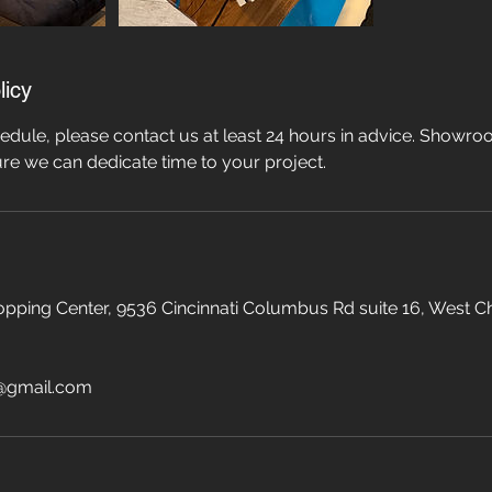
licy
edule, please contact us at least 24 hours in advice. Showroo
re we can dedicate time to your project.
pping Center, 9536 Cincinnati Columbus Rd suite 16, West C
@gmail.com