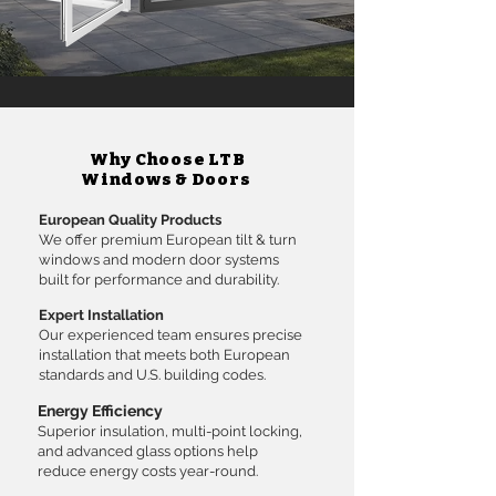
Why Choose LTB
Windows & Doors
European Quality Products
We offer premium European tilt & turn
windows and modern door systems
built for performance and durability.
Expert Installation
Our experienced team ensures precise
installation that meets both European
standards and U.S. building codes.
Energy Efficiency
Superior insulation, multi-point locking,
and advanced glass options help
reduce energy costs year-round.