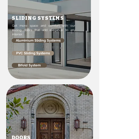
SLIDING SYSTEMS
Get more space and comfort with our
sliding doors that add elegance to any
interior.
Aluminium Sliding Systems
PVC Sliding Systems
Bifold System
DOORS