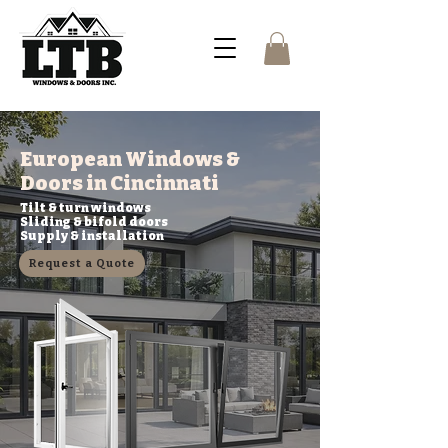
European Windows &
Doors in Cincinnati
Tilt & turn windows
Sliding & bifold doors
Supply & installation
Request a Quote