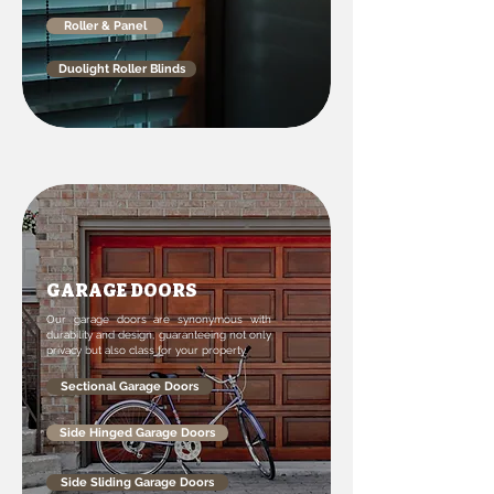
Roller & Panel
Duolight Roller Blinds
GARAGE DOORS
Our garage doors are synonymous with
durability and design, guaranteeing not only
privacy but also class for your property.
Sectional Garage Doors
Side Hinged Garage Doors
Side Sliding Garage Doors