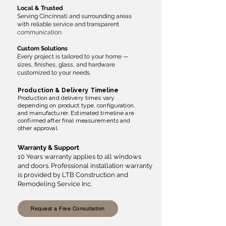
Local & Trusted
Serving Cincinnati and surrounding areas
with reliable service and transparent
communication.
Custom Solutions
Every project is tailored to your home —
sizes, finishes, glass, and hardware
customized to your needs.
Production & Delivery Timeline
Production and delivery times vary
depending on product type, configuration,
and manufacturer. Estimated timeline are
confirmed after final measurements and
other approval.
Warranty & Support
10 Years warranty applies to all windows
and doors. Professional installation warranty
is provided by LTB Construction and
Remodeling Service Inc.
Request a Free Consultation