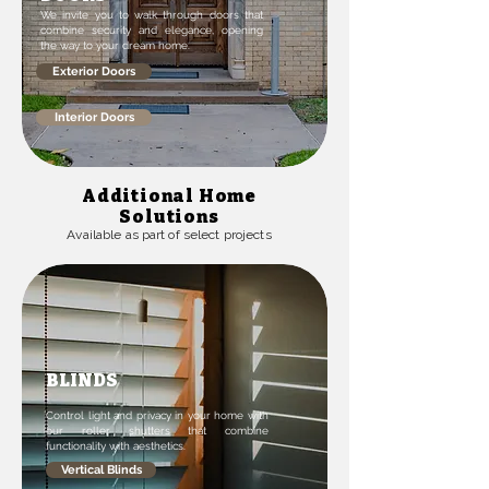
We invite you to walk through doors that
combine security and elegance, opening
the way to your dream home.
Exterior Doors
Interior Doors
Additional Home
Solutions
Available as part of select projects
BLINDS
Control light and privacy in your home with
our roller shutters that combine
functionality with aesthetics.
Vertical Blinds