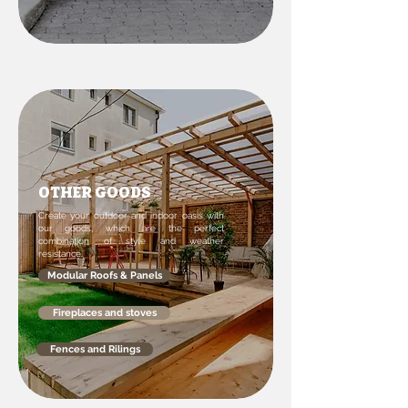
OTHER GOODS
Create your outdoor and indoor oasis with
our goods, which are the perfect
combination of style and weather
resistance.
Modular Roofs & Panels
Fireplaces and stoves
Fences and Rilings