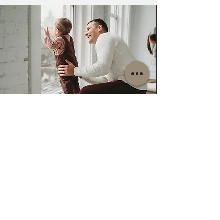
About LTB Windows &
Doors
LTB Windows & Doors Inc.
specializes in
premium European windows, doors, and
complete professional installation services for