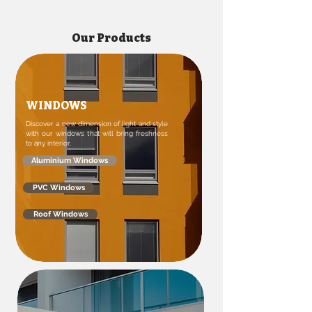
Our Products
WINDOWS
Discover a new dimension of light and style
with our windows that will bring freshness
to any interior.
Aluminium Windows
PVC Windows
Roof Windows